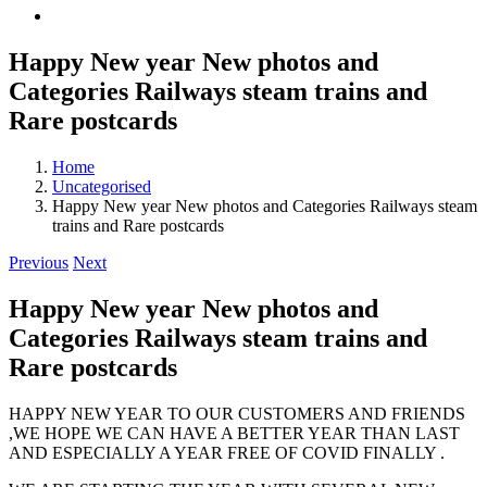
Happy New year New photos and
Categories Railways steam trains and
Rare postcards
Home
Uncategorised
Happy New year New photos and Categories Railways steam
trains and Rare postcards
Previous
Next
Happy New year New photos and
Categories Railways steam trains and
Rare postcards
HAPPY NEW YEAR TO OUR CUSTOMERS AND FRIENDS
,WE HOPE WE CAN HAVE A BETTER YEAR THAN LAST
AND ESPECIALLY A YEAR FREE OF COVID FINALLY .