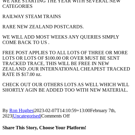
WE ARE STARTING THE YEAR WITH SEVERAL NEW
CATEGORIES
RAILWAY STEAM TRAINS
RARE NEW ZEALAND POSTCARDS.
WE WILL ADD MOST WEEKS ANY QUERIES SIMPLY
COME BACK TO US .
FREE POST APPLIES TO ALL LOTS OF THREE OR MORE
LOTS OR LOTS OF $100.00 OR OVER MUST BE SENT
TRACKED TRACE, THIS WILL BE FREE IN NEW
ZEALAND ,OUR INTERNATIONAL CHEAPEST TRACKED
RATE IS $17.00 nz.
CHECK OUT OUR OTHERS LOTS AS WELL WHICH WILL
SHORTLY AGIN BE ADDED TOO WITH NEW MATERIAL.
By
Ron Hughes
|
2023-02-07T14:10:59+13:00
February 7th,
on
2023
|
Uncategorised
|
Comments Off
Happy
New
Share This Story, Choose Your Platform!
year