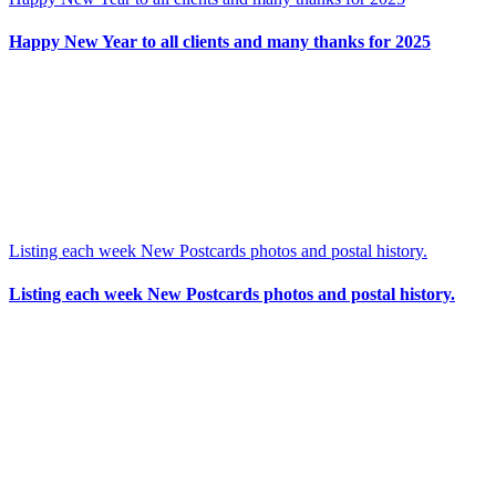
Happy New Year to all clients and many thanks for 2025
Listing each week New Postcards photos and postal history.
Listing each week New Postcards photos and postal history.