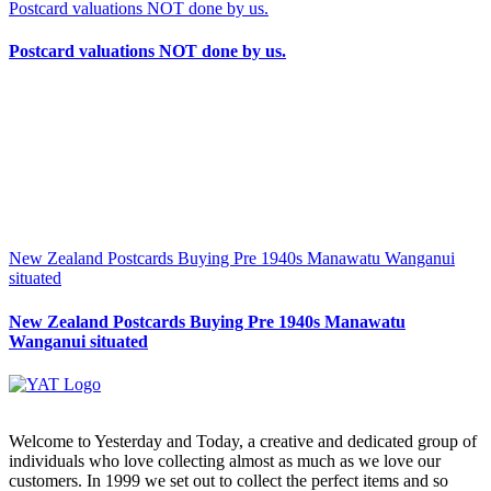
Postcard valuations NOT done by us.
Postcard valuations NOT done by us.
New Zealand Postcards Buying Pre 1940s Manawatu Wanganui
situated
New Zealand Postcards Buying Pre 1940s Manawatu
Wanganui situated
Welcome to Yesterday and Today, a creative and dedicated group of
individuals who love collecting almost as much as we love our
customers. In 1999 we set out to collect the perfect items and so