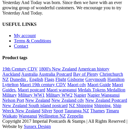
Yesterday And Today was born. Since then we have with an ever
growing group of wonderful customers. We encourage you to try
Yesterday And Today.
USEFUL LINKS
My account
Terms & Conditions
Contact
Product tags
19th Century CDV
1800's New Zealand
American history
Auckland
Australia
Australia Postcard
Bay of Plenty
Christchurch
NZ
Dunedin .
English
Flags
Flight
Gisborne
Greymouth
Hamilton
Lyttelton
Maori 19th century CDV
Maori cdv
Maori Guide
Maori
Guides.
Maori postcard
Maori wanganui
Medals Tokens Medallion
Military
Military WW1
Military WW2
Napier
Napier Wanganui
Nelson Port
New Zealand
New Zealand cdv
New Zealand Postcard
New Zealand South island postcard
NZ Shipping
Shipping.
Ship
Wreck New Zealand
Silver
Sport
Tauranga NZ
Thames
Timaru
Waikato
Wanganui
Wellington NZ
Zeppelin
Copyright 2017 Imperial Postcards & Stamps | All Rights Reserved |
Website by
Sussex Design