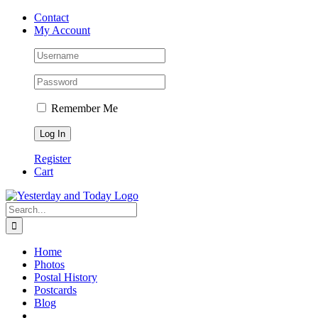
Skip
Contact
to
My Account
content
Remember Me
Register
Cart
Search
for:
Home
Photos
Postal History
Postcards
Blog