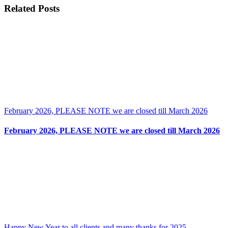
New
Facebook
X
Reddit
LinkedIn
Tumblr
Pinterest
Vk
Email
Related Posts
photos
and
Categories
Railways
steam
trains
and
Rare
postcards
February 2026, PLEASE NOTE we are closed till March 2026
February 2026, PLEASE NOTE we are closed till March 2026
Happy New Year to all clients and many thanks for 2025