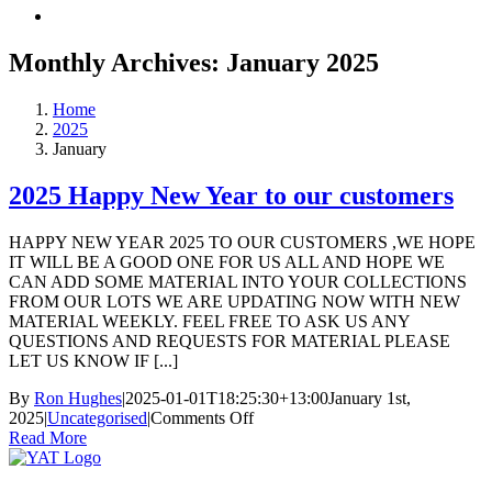
Monthly Archives:
January 2025
Home
2025
January
2025 Happy New Year to our customers
HAPPY NEW YEAR 2025 TO OUR CUSTOMERS ,WE HOPE
IT WILL BE A GOOD ONE FOR US ALL AND HOPE WE
CAN ADD SOME MATERIAL INTO YOUR COLLECTIONS
FROM OUR LOTS WE ARE UPDATING NOW WITH NEW
MATERIAL WEEKLY. FEEL FREE TO ASK US ANY
QUESTIONS AND REQUESTS FOR MATERIAL PLEASE
LET US KNOW IF [...]
By
Ron Hughes
|
2025-01-01T18:25:30+13:00
January 1st,
on
2025
|
Uncategorised
|
Comments Off
2025
Read More
Happy
New