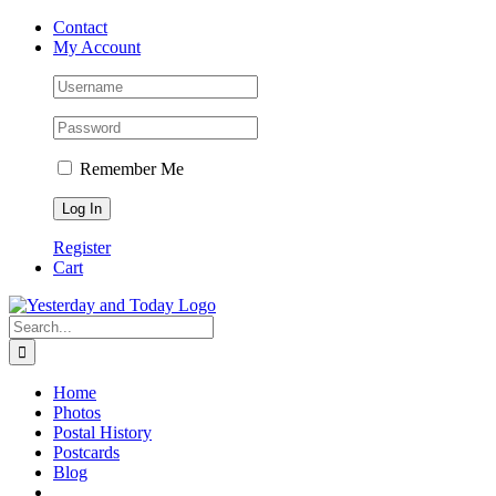
Skip
Contact
to
My Account
content
Remember Me
Register
Cart
Search
for:
Home
Photos
Postal History
Postcards
Blog