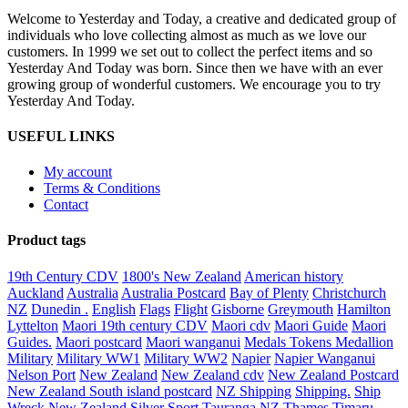
Year
Welcome to Yesterday and Today, a creative and dedicated group of
to
individuals who love collecting almost as much as we love our
our
customers. In 1999 we set out to collect the perfect items and so
customers
Yesterday And Today was born. Since then we have with an ever
growing group of wonderful customers. We encourage you to try
Yesterday And Today.
USEFUL LINKS
My account
Terms & Conditions
Contact
Product tags
19th Century CDV
1800's New Zealand
American history
Auckland
Australia
Australia Postcard
Bay of Plenty
Christchurch
NZ
Dunedin .
English
Flags
Flight
Gisborne
Greymouth
Hamilton
Lyttelton
Maori 19th century CDV
Maori cdv
Maori Guide
Maori
Guides.
Maori postcard
Maori wanganui
Medals Tokens Medallion
Military
Military WW1
Military WW2
Napier
Napier Wanganui
Nelson Port
New Zealand
New Zealand cdv
New Zealand Postcard
New Zealand South island postcard
NZ Shipping
Shipping.
Ship
Wreck New Zealand
Silver
Sport
Tauranga NZ
Thames
Timaru