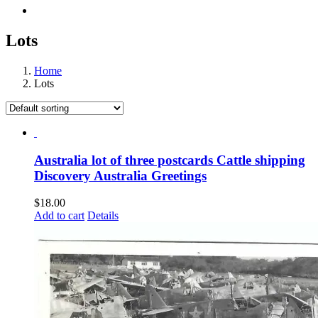
Lots
Home
Lots
Australia lot of three postcards Cattle shipping
Discovery Australia Greetings
$
18.00
Add to cart
Details