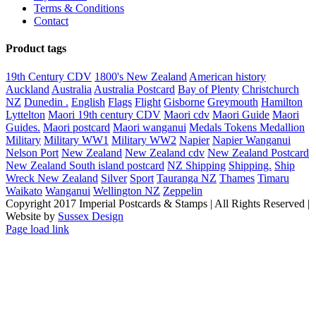
Terms & Conditions
Contact
Product tags
19th Century CDV
1800's New Zealand
American history
Auckland
Australia
Australia Postcard
Bay of Plenty
Christchurch
NZ
Dunedin .
English
Flags
Flight
Gisborne
Greymouth
Hamilton
Lyttelton
Maori 19th century CDV
Maori cdv
Maori Guide
Maori
Guides.
Maori postcard
Maori wanganui
Medals Tokens Medallion
Military
Military WW1
Military WW2
Napier
Napier Wanganui
Nelson Port
New Zealand
New Zealand cdv
New Zealand Postcard
New Zealand South island postcard
NZ Shipping
Shipping.
Ship
Wreck New Zealand
Silver
Sport
Tauranga NZ
Thames
Timaru
Waikato
Wanganui
Wellington NZ
Zeppelin
Copyright 2017 Imperial Postcards & Stamps | All Rights Reserved |
Website by
Sussex Design
Page load link