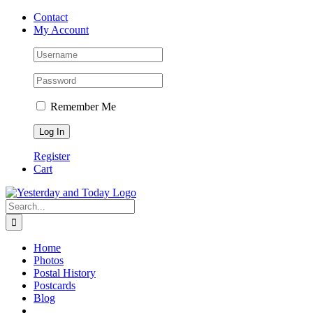
Skip
Contact
to
My Account
content
Remember Me
Register
Cart
Search
for:
Home
Photos
Postal History
Postcards
Blog