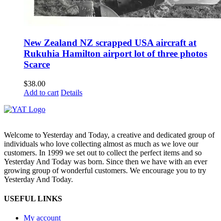
New Zealand NZ scrapped USA aircraft at
Rukuhia Hamilton airport lot of three photos
Scarce
$
38.00
Add to cart
Details
Welcome to Yesterday and Today, a creative and dedicated group of
individuals who love collecting almost as much as we love our
customers. In 1999 we set out to collect the perfect items and so
Yesterday And Today was born. Since then we have with an ever
growing group of wonderful customers. We encourage you to try
Yesterday And Today.
USEFUL LINKS
My account