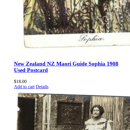
New Zealand NZ Maori Guide Sophia 1908
Used Postcard
$
18.00
Add to cart
Details