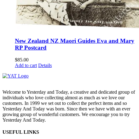
New Zealand NZ Maori Guides Eva and Mary
RP Postcard
$
85.00
Add to cart
Details
Welcome to Yesterday and Today, a creative and dedicated group of
individuals who love collecting almost as much as we love our
customers. In 1999 we set out to collect the perfect items and so
Yesterday And Today was born. Since then we have with an ever
growing group of wonderful customers. We encourage you to try
Yesterday And Today.
USEFUL LINKS