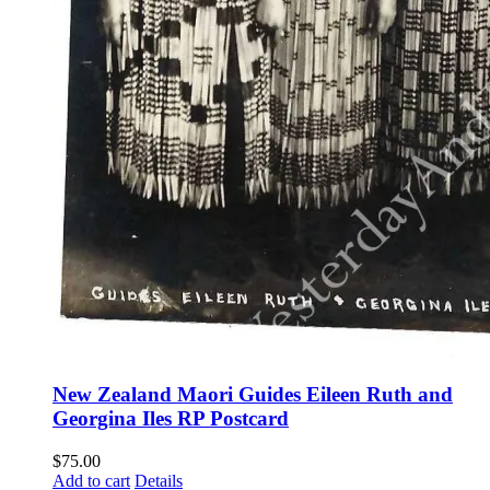
New Zealand Maori Guides Eileen Ruth and
Georgina Iles RP Postcard
$
75.00
Add to cart
Details