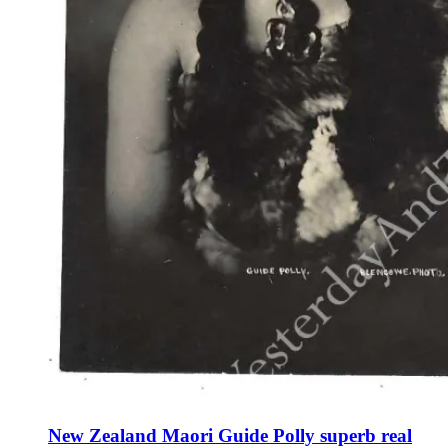
New Zealand Maori Guide Polly superb real