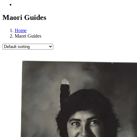
Maori Guides
Home
Maori Guides