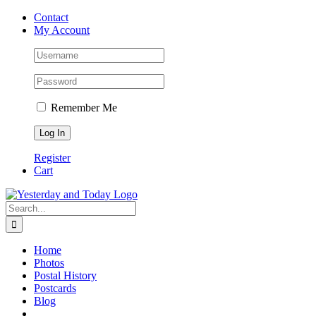
Skip
Contact
to
My Account
content
Remember Me
Register
Cart
Search
for:
Home
Photos
Postal History
Postcards
Blog