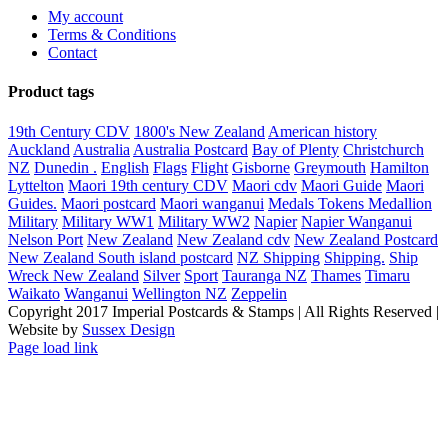
My account
Terms & Conditions
Contact
Product tags
19th Century CDV
1800's New Zealand
American history
Auckland
Australia
Australia Postcard
Bay of Plenty
Christchurch
NZ
Dunedin .
English
Flags
Flight
Gisborne
Greymouth
Hamilton
Lyttelton
Maori 19th century CDV
Maori cdv
Maori Guide
Maori
Guides.
Maori postcard
Maori wanganui
Medals Tokens Medallion
Military
Military WW1
Military WW2
Napier
Napier Wanganui
Nelson Port
New Zealand
New Zealand cdv
New Zealand Postcard
New Zealand South island postcard
NZ Shipping
Shipping.
Ship
Wreck New Zealand
Silver
Sport
Tauranga NZ
Thames
Timaru
Waikato
Wanganui
Wellington NZ
Zeppelin
Copyright 2017 Imperial Postcards & Stamps | All Rights Reserved |
Website by
Sussex Design
Page load link