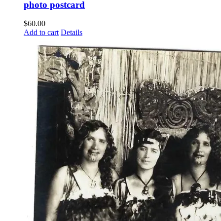
photo postcard
$
60.00
Add to cart
Details