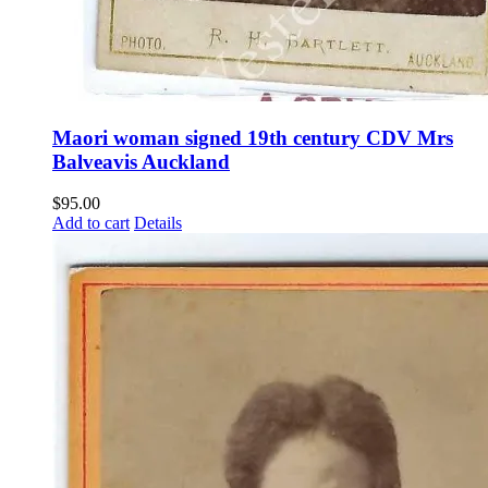
Maori woman signed 19th century CDV Mrs
Balveavis Auckland
$
95.00
Add to cart
Details