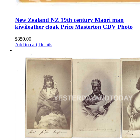
New Zealand NZ 19th century Maori man
kiwifeather cloak Price Masterton CDV Photo
$
350.00
Add to cart
Details