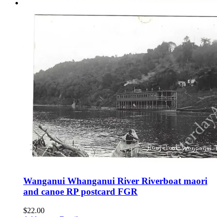
Wanganui Whanganui River Riverboat maori
and canoe RP postcard FGR
$
22.00