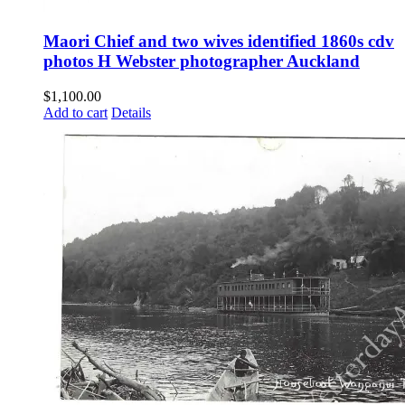
Maori Chief and two wives identified 1860s cdv
photos H Webster photographer Auckland
$
1,100.00
Add to cart
Details