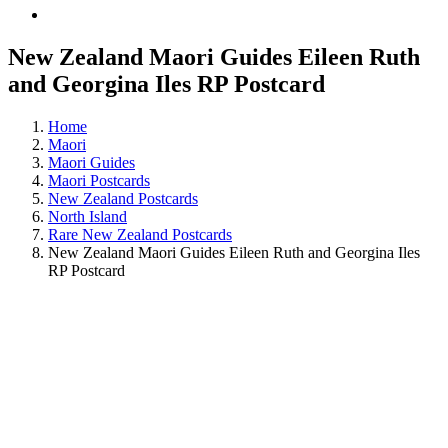
New Zealand Maori Guides Eileen Ruth
and Georgina Iles RP Postcard
Home
Maori
Maori Guides
Maori Postcards
New Zealand Postcards
North Island
Rare New Zealand Postcards
New Zealand Maori Guides Eileen Ruth and Georgina Iles
RP Postcard