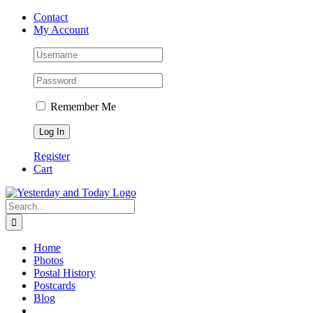
Skip
Contact
to
My Account
content
Remember Me
Register
Cart
Search
for:
Home
Photos
Postal History
Postcards
Blog