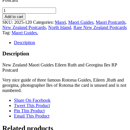
Postcard
New
Zealand
Add to cart
Maori
SKU:
2025-120
Categories:
Maori
,
Maori Guides
,
Maori Postcards
,
Guides
New Zealand Postcards
,
North Island
,
Rare New Zealand Postcards
Eileen
Tag:
Maori Guides.
Ruth
and
Description
Georgina
Iles
Description
RP
Postcard
New Zealand Maori Guides Eileen Ruth and Georgina Iles RP
quantity
Postcard
Very nice guide of three famous Rotorua Guides, Eileen ,Ruth and
georgina, photographer Iles of Rotorua the card is unused and is not
numbered.
Share On Facebook
Tweet This Product
Pin This Product
Email This Product
Related products