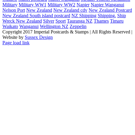
Military
Military WW1
Military WW2
Napier
Napier Wanganui
Nelson Port
New Zealand
New Zealand cdv
New Zealand Postcard
New Zealand South island postcard
NZ Shipping
Shipping.
Ship
Wreck New Zealand
Silver
Sport
Tauranga NZ
Thames
Timaru
Waikato
Wanganui
Wellington NZ
Zeppelin
Copyright 2017 Imperial Postcards & Stamps | All Rights Reserved |
Website by
Sussex Design
Page load link