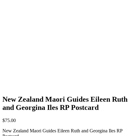
New Zealand Maori Guides Eileen Ruth
and Georgina Iles RP Postcard
$
75.00
New Zealand Maori Guides Eileen Ruth and Georgina Iles RP