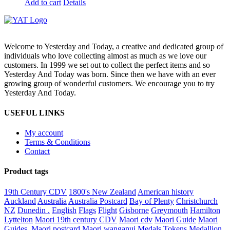
Add to cart
Details
Welcome to Yesterday and Today, a creative and dedicated group of
individuals who love collecting almost as much as we love our
customers. In 1999 we set out to collect the perfect items and so
Yesterday And Today was born. Since then we have with an ever
growing group of wonderful customers. We encourage you to try
Yesterday And Today.
USEFUL LINKS
My account
Terms & Conditions
Contact
Product tags
19th Century CDV
1800's New Zealand
American history
Auckland
Australia
Australia Postcard
Bay of Plenty
Christchurch
NZ
Dunedin .
English
Flags
Flight
Gisborne
Greymouth
Hamilton
Lyttelton
Maori 19th century CDV
Maori cdv
Maori Guide
Maori
Guides.
Maori postcard
Maori wanganui
Medals Tokens Medallion