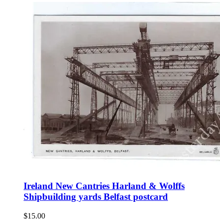
Ireland New Cantries Harland & Wolffs
Shipbuilding yards Belfast postcard
$
15.00