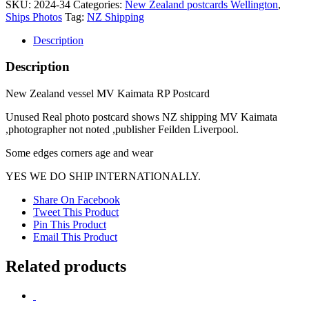
SKU:
2024-34
Categories:
New Zealand postcards Wellington
,
MV
Ships Photos
Tag:
NZ Shipping
Kaimata
RP
Description
Postcard
quantity
Description
New Zealand vessel MV Kaimata RP Postcard
Unused Real photo postcard shows NZ shipping MV Kaimata
,photographer not noted ,publisher Feilden Liverpool.
Some edges corners age and wear
YES WE DO SHIP INTERNATIONALLY.
Share On Facebook
Tweet This Product
Pin This Product
Email This Product
Related products