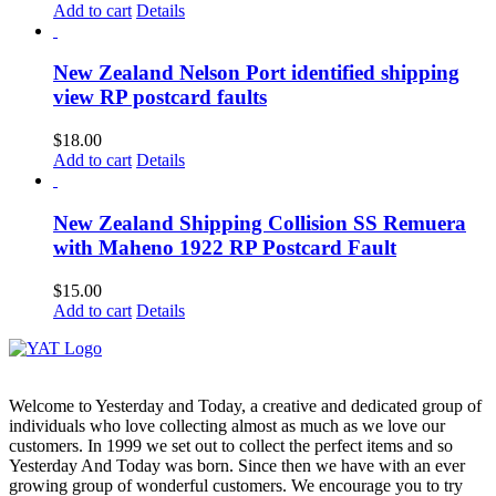
Add to cart
Details
New Zealand Nelson Port identified shipping
view RP postcard faults
$
18.00
Add to cart
Details
New Zealand Shipping Collision SS Remuera
with Maheno 1922 RP Postcard Fault
$
15.00
Add to cart
Details
Welcome to Yesterday and Today, a creative and dedicated group of
individuals who love collecting almost as much as we love our
customers. In 1999 we set out to collect the perfect items and so
Yesterday And Today was born. Since then we have with an ever
growing group of wonderful customers. We encourage you to try