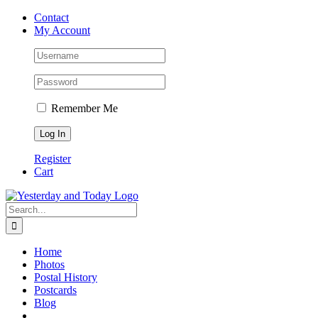
Skip
Contact
to
My Account
content
Remember Me
Register
Cart
Search
for:
Home
Photos
Postal History
Postcards
Blog