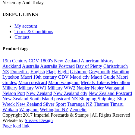
Yesterday And Today.
USEFUL LINKS
My account
Terms & Conditions
Contact
Product tags
19th Century CDV
1800's New Zealand
American history
Auckland
Australia
Australia Postcard
Bay of Plenty
Christchurch
NZ
Dunedin .
English
Flags
Flight
Gisborne
Greymouth
Hamilton
Lyttelton
Maori 19th century CDV
Maori cdv
Maori Guide
Maori
Guides.
Maori postcard
Maori wanganui
Medals Tokens Medallion
Military
Military WW1
Military WW2
Napier
Napier Wanganui
Nelson Port
New Zealand
New Zealand cdv
New Zealand Postcard
New Zealand South island postcard
NZ Shipping
Shipping.
Ship
Wreck New Zealand
Silver
Sport
Tauranga NZ
Thames
Timaru
Waikato
Wanganui
Wellington NZ
Zeppelin
Copyright 2017 Imperial Postcards & Stamps | All Rights Reserved |
Website by
Sussex Design
Page load link