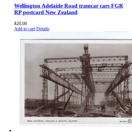
Wellington Adelaide Road tramcar cars FGR
RP postcard New Zealand
$
20.00
Add to cart
Details