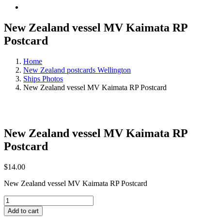
New Zealand vessel MV Kaimata RP
Postcard
Home
New Zealand postcards Wellington
Ships Photos
New Zealand vessel MV Kaimata RP Postcard
New Zealand vessel MV Kaimata RP
Postcard
$
14.00
New Zealand vessel MV Kaimata RP Postcard
New
Zealand
Add to cart
vessel