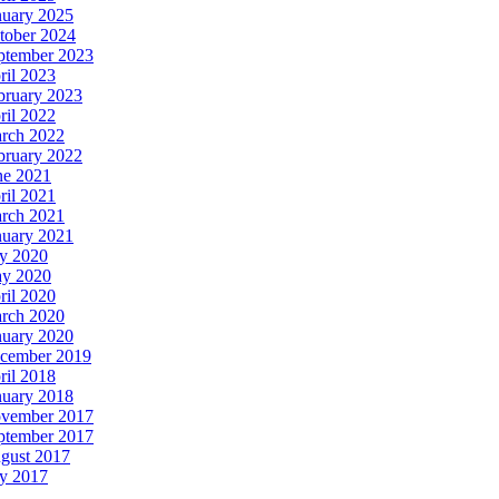
nuary 2025
tober 2024
ptember 2023
ril 2023
bruary 2023
ril 2022
rch 2022
bruary 2022
ne 2021
ril 2021
rch 2021
nuary 2021
ly 2020
y 2020
ril 2020
rch 2020
nuary 2020
cember 2019
ril 2018
nuary 2018
vember 2017
ptember 2017
gust 2017
ly 2017