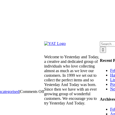
Search
for:
Welcome to Yesterday and Today,
Recent P
a creative and dedicated group of
individuals who love collecting
Fe
almost as much as we love our
Ha
customers. In 1999 we set out to
Li
collect the perfect items and so
Po
Yesterday And Today was born.
Ne
Since then we have with an ever
on
categorised
|
Comments Off
growing group of wonderful
We
customers. We encourage you to
Archive
are
try Yesterday And Today.
also
Fe
on
Ap
trademe.co.nz