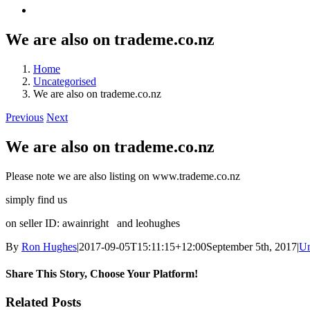
We are also on trademe.co.nz
Home
Uncategorised
We are also on trademe.co.nz
Previous
Next
We are also on trademe.co.nz
Please note we are also listing on www.trademe.co.nz
simply find us
on seller ID: awainright and leohughes
By
Ron Hughes
|
2017-09-05T15:11:15+12:00
September 5th, 2017
|
Un
Share This Story, Choose Your Platform!
Facebook
X
Reddit
LinkedIn
Tumblr
Pinterest
Vk
Email
Related Posts