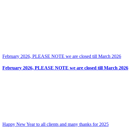
February 2026, PLEASE NOTE we are closed till March 2026
February 2026, PLEASE NOTE we are closed till March 2026
Happy New Year to all clients and many thanks for 2025