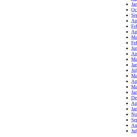
Ja
Oc
Se
Ap
Fe
Ap
Ma
Fe
Ju
Ap
Ma
Ja
Ju
Ma
Ap
Ma
Ja
De
Ap
Ja
No
Se
Au
Ju