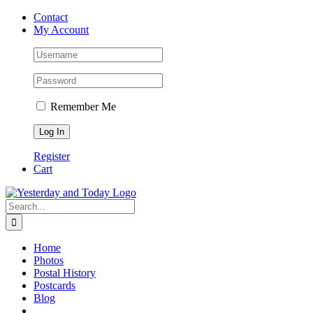
Skip
Contact
to
My Account
content
Remember Me
Register
Cart
Search
for:
Home
Photos
Postal History
Postcards
Blog