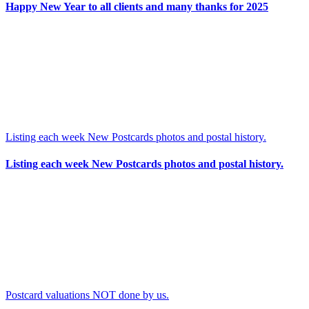
Happy New Year to all clients and many thanks for 2025
Listing each week New Postcards photos and postal history.
Listing each week New Postcards photos and postal history.
Postcard valuations NOT done by us.