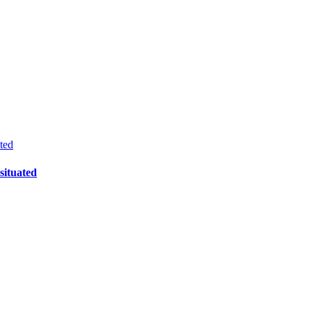
ted
ituated