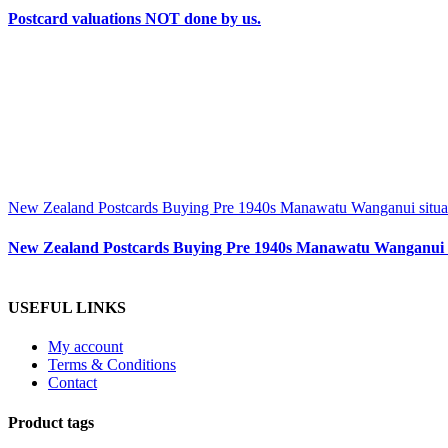
Postcard valuations NOT done by us.
New Zealand Postcards Buying Pre 1940s Manawatu Wanganui situa
New Zealand Postcards Buying Pre 1940s Manawatu Wanganui s
USEFUL LINKS
My account
Terms & Conditions
Contact
Product tags