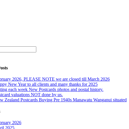
osts
bruary 2026, PLEASE NOTE we are closed till March 2026
ppy New Year to all clients and many thanks for 2025
sting each week New Postcards photos and postal history.
stcard valuations NOT done by us.
w Zealand Postcards Buying Pre 1940s Manawatu Wanganui situated
s
bruary 2026
ril 2025